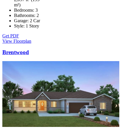
m²)
Bedrooms:
3
Bathrooms:
2
Garage:
2 Car
Style:
1 Story
Get PDF
View Floorplan
Brentwood