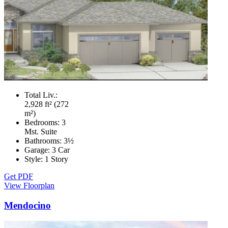
Total Liv.:
2,928 ft² (272
m²)
Bedrooms:
3
Mst. Suite
Bathrooms:
3½
Garage:
3 Car
Style:
1 Story
Get PDF
View Floorplan
Mendocino