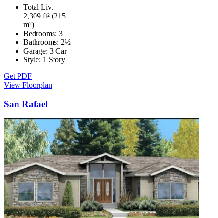
Total Liv.:
2,309 ft² (215
m²)
Bedrooms:
3
Bathrooms:
2½
Garage:
3 Car
Style:
1 Story
Get PDF
View Floorplan
San Rafael