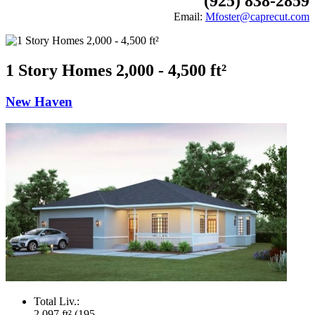
(925) 838-2859
Email:
Mfoster@caprecut.com
1 Story Homes 2,000 - 4,500 ft²
New Haven
Total Liv.:
2,097 ft² (195