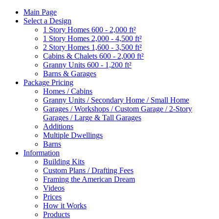
Main Page
Select a Design
1 Story Homes 600 - 2,000 ft²
1 Story Homes 2,000 - 4,500 ft²
2 Story Homes 1,600 - 3,500 ft²
Cabins & Chalets 600 - 2,000 ft²
Granny Units 600 - 1,200 ft²
Barns & Garages
Package Pricing
Homes / Cabins
Granny Units / Secondary Home / Small Home
Garages / Workshops / Custom Garage / 2-Story
Garages / Large & Tall Garages
Additions
Multiple Dwellings
Barns
Information
Building Kits
Custom Plans / Drafting Fees
Framing the American Dream
Videos
Prices
How it Works
Products