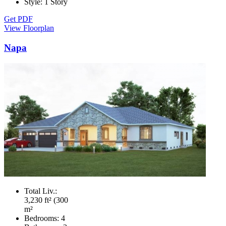
Style:
1 Story
Get PDF
View Floorplan
Napa
Total Liv.:
3,230 ft² (300
m²
Bedrooms:
4