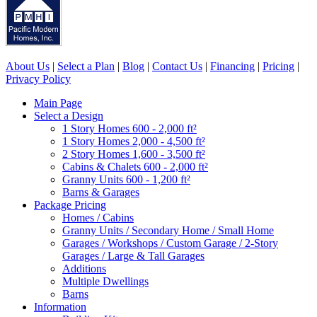
About Us
|
Select a Plan
|
Blog
|
Contact Us
|
Financing
|
Pricing
|
Privacy Policy
Main Page
Select a Design
1 Story Homes 600 - 2,000 ft²
1 Story Homes 2,000 - 4,500 ft²
2 Story Homes 1,600 - 3,500 ft²
Cabins & Chalets 600 - 2,000 ft²
Granny Units 600 - 1,200 ft²
Barns & Garages
Package Pricing
Homes / Cabins
Granny Units / Secondary Home / Small Home
Garages / Workshops / Custom Garage / 2-Story
Garages / Large & Tall Garages
Additions
Multiple Dwellings
Barns
Information