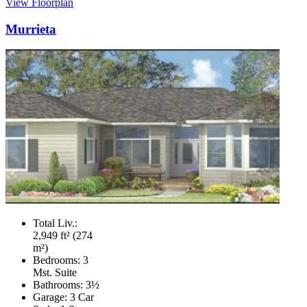
View Floorplan
Murrieta
Total Liv.:
2,949 ft² (274
m²)
Bedrooms:
3
Mst. Suite
Bathrooms:
3½
Garage:
3 Car