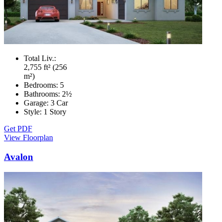
Total Liv.:
2,755 ft² (256
m²)
Bedrooms:
5
Bathrooms:
2½
Garage:
3 Car
Style:
1 Story
Get PDF
View Floorplan
Avalon