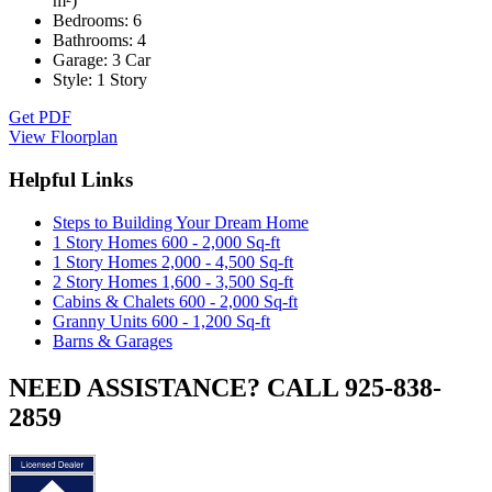
m²)
Bedrooms:
6
Bathrooms:
4
Garage:
3 Car
Style:
1 Story
Get PDF
View Floorplan
Helpful Links
Steps to Building Your Dream Home
1 Story Homes 600 - 2,000 Sq-ft
1 Story Homes 2,000 - 4,500 Sq-ft
2 Story Homes 1,600 - 3,500 Sq-ft
Cabins & Chalets 600 - 2,000 Sq-ft
Granny Units 600 - 1,200 Sq-ft
Barns & Garages
NEED ASSISTANCE? CALL 925-838-
2859