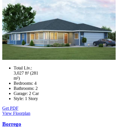
Total Liv.:
3,027 ft² (281
m²)
Bedrooms:
4
Bathrooms:
2
Garage:
2 Car
Style:
1 Story
Get PDF
View Floorplan
Borrego