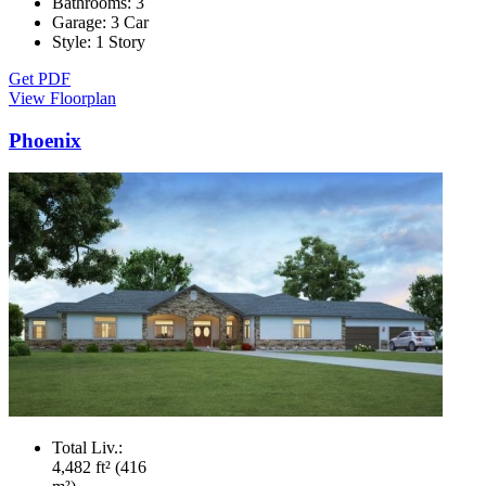
Bathrooms:
3
Garage:
3 Car
Style:
1 Story
Get PDF
View Floorplan
Phoenix
Total Liv.:
4,482 ft² (416