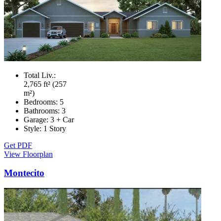
Total Liv.:
2,765 ft² (257
m²)
Bedrooms:
5
Bathrooms:
3
Garage:
3 + Car
Style:
1 Story
Get PDF
View Floorplan
Montecito