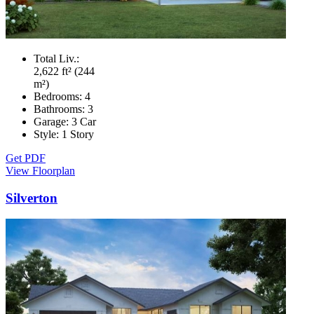
Total Liv.:
2,622 ft² (244
m²)
Bedrooms:
4
Bathrooms:
3
Garage:
3 Car
Style:
1 Story
Get PDF
View Floorplan
Silverton