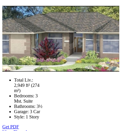
Total Liv.:
2,949 ft² (274
m²)
Bedrooms:
3
Mst. Suite
Bathrooms:
3½
Garage:
3 Car
Style:
1 Story
Get PDF