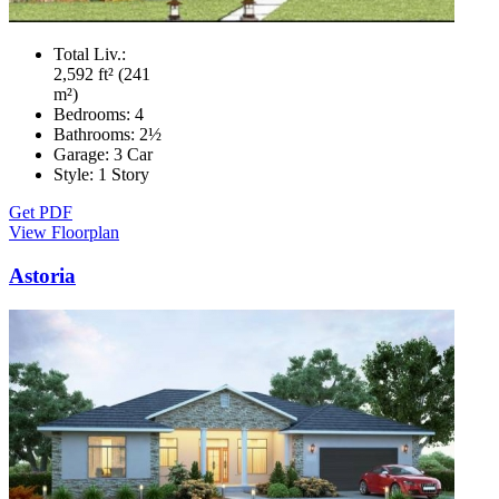
Total Liv.:
2,592 ft² (241
m²)
Bedrooms:
4
Bathrooms:
2½
Garage:
3 Car
Style:
1 Story
Get PDF
View Floorplan
Astoria