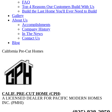
FAQ
Top 4 Reasons Our Customers Build With Us
Build the Last Home You'll Ever Need to Build
Gallery
About Us
Accomplishments
Company History
In The News
Contact Us
Blog
California Pre-Cut Homes
CALIF. PRE-CUT HOME (CPH)
A LICENSED DEALER FOR PACIFIC MODERN HOMES
INC. (PMHI)