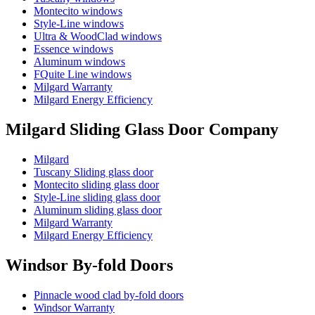
Montecito windows
Style-Line windows
Ultra & WoodClad windows
Essence windows
Aluminum windows
FQuite Line windows
Milgard Warranty
Milgard Energy Efficiency
Milgard Sliding Glass Door Company
Milgard
Tuscany Sliding glass door
Montecito sliding glass door
Style-Line sliding glass door
Aluminum sliding glass door
Milgard Warranty
Milgard Energy Efficiency
Windsor By-fold Doors
Pinnacle wood clad by-fold doors
Windsor Warranty