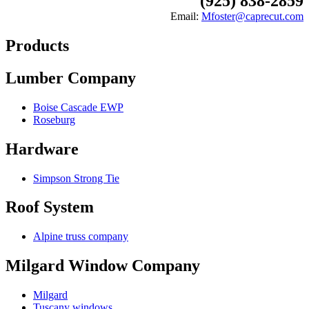
(925) 838-2859
Email:
Mfoster@caprecut.com
Products
Lumber Company
Boise Cascade EWP
Roseburg
Hardware
Simpson Strong Tie
Roof System
Alpine truss company
Milgard Window Company
Milgard
Tuscany windows