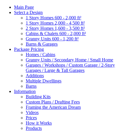
Main Page
Select a Design
1 Story Homes 600 - 2,000 ft²
1 Story Homes 2,000 - 4,500 ft²
2 Story Homes 1,600 - 3,500 ft²
Cabins & Chalets 600 - 2,000 ft²
Granny Units 600 - 1,200 ft²
Barns & Garages
Package Pricing
Homes / Cabins
Granny Units / Secondary Home / Small Home
Garages / Workshops / Custom Garage / 2-Story
Garages / Large & Tall Garages
Additions
Multiple Dwellings
Barns
Information
Building Kits
Custom Plans / Drafting Fees
Framing the American Dream
Videos
Prices
How it Works
Products