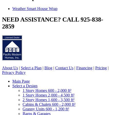
Weather Smart House Wrap
NEED ASSISTANCE? CALL 925-838-
2859
About Us
|
Select a Plan
|
Blog
|
Contact Us
|
Financing
|
Pricing
|
Privacy Policy
Main Page
Select a Design
1 Story Homes 600 - 2,000 ft²
1 Story Homes 2,000 - 4,500 ft²
2 Story Homes 1,600 - 3,500 ft²
Cabins & Chalets 600 - 2,000 ft²
Granny Units 600 - 1,200 ft²
Barns & Garages