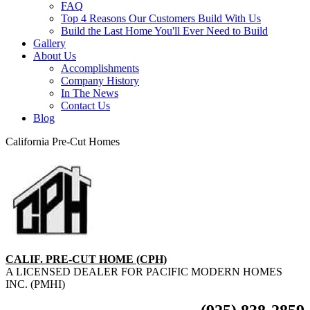
FAQ
Top 4 Reasons Our Customers Build With Us
Build the Last Home You'll Ever Need to Build
Gallery
About Us
Accomplishments
Company History
In The News
Contact Us
Blog
California Pre-Cut Homes
CALIF. PRE-CUT HOME (CPH)
A LICENSED DEALER FOR PACIFIC MODERN HOMES
INC. (PMHI)