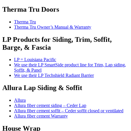
Therma Tru Doors
Therma Tru
Therma Tru Owner’s Manual & Warranty
LP Products for Siding, Trim, Soffit,
Barge, & Fascia
LP = Louisiana Pacific
We use their LP SmartSide product line for Trim, Lap siding,
Soffit, & Panel
We use their LP Techshield Radiant Barrier
Allura Lap Siding & Soffit
Allura
Allura fiber cement siding – Ceder Lap
Allura fiber cement soffit – Ceder soffit closed or ventilated
Allura fiber cement Warranty
House Wrap