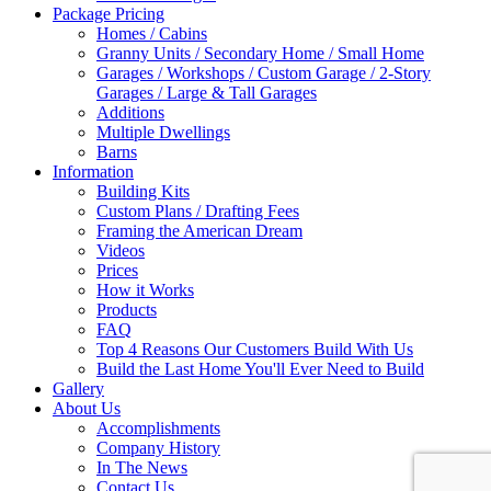
Package Pricing
Homes / Cabins
Granny Units / Secondary Home / Small Home
Garages / Workshops / Custom Garage / 2-Story
Garages / Large & Tall Garages
Additions
Multiple Dwellings
Barns
Information
Building Kits
Custom Plans / Drafting Fees
Framing the American Dream
Videos
Prices
How it Works
Products
FAQ
Top 4 Reasons Our Customers Build With Us
Build the Last Home You'll Ever Need to Build
Gallery
About Us
Accomplishments
Company History
In The News
Contact Us