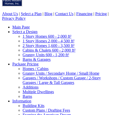
About Us
|
Select a Plan
|
Blog
|
Contact Us
|
Financing
|
Pricing
|
Privacy Policy
Main Page
Select a Design
1 Story Homes 600 - 2,000 ft²
1 Story Homes 2,000 - 4,500 ft²
2 Story Homes 1,600 - 3,500 ft²
Cabins & Chalets 600 - 2,000 ft²
Granny Units 600 - 1,200 ft²
Barns & Garages
Package Pricing
Homes / Cabins
Granny Units / Secondary Home / Small Home
Garages / Workshops / Custom Garage / 2-Story
Garages / Large & Tall Garages
Additions
Multiple Dwellings
Barns
Information
Building Kits
Custom Plans / Drafting Fees
Framing the American Dream