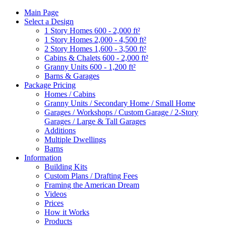
Main Page
Select a Design
1 Story Homes 600 - 2,000 ft²
1 Story Homes 2,000 - 4,500 ft²
2 Story Homes 1,600 - 3,500 ft²
Cabins & Chalets 600 - 2,000 ft²
Granny Units 600 - 1,200 ft²
Barns & Garages
Package Pricing
Homes / Cabins
Granny Units / Secondary Home / Small Home
Garages / Workshops / Custom Garage / 2-Story
Garages / Large & Tall Garages
Additions
Multiple Dwellings
Barns
Information
Building Kits
Custom Plans / Drafting Fees
Framing the American Dream
Videos
Prices
How it Works
Products