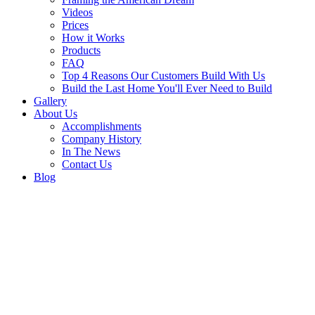
Videos
Prices
How it Works
Products
FAQ
Top 4 Reasons Our Customers Build With Us
Build the Last Home You'll Ever Need to Build
Gallery
About Us
Accomplishments
Company History
In The News
Contact Us
Blog