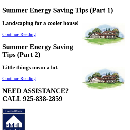
Summer Energy Saving Tips (Part 1)
Landscaping for a cooler house!
Continue Reading
Summer Energy Saving
Tips (Part 2)
Little things mean a lot.
Continue Reading
NEED ASSISTANCE?
CALL 925-838-2859