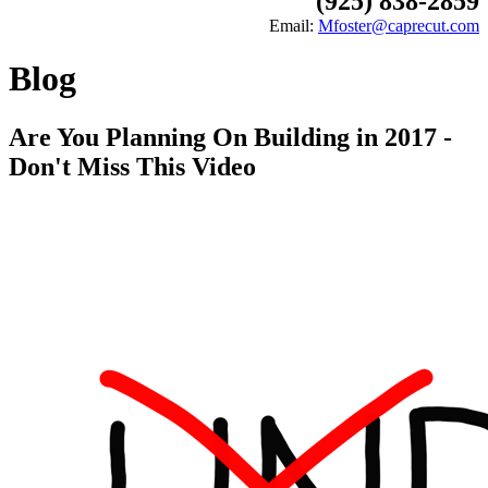
(925) 838-2859
Email:
Mfoster@caprecut.com
Blog
Are You Planning On Building in 2017 -
Don't Miss This Video