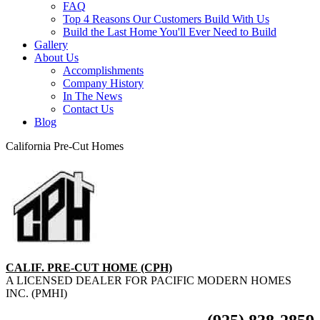
FAQ
Top 4 Reasons Our Customers Build With Us
Build the Last Home You'll Ever Need to Build
Gallery
About Us
Accomplishments
Company History
In The News
Contact Us
Blog
California Pre-Cut Homes
CALIF. PRE-CUT HOME (CPH)
A LICENSED DEALER FOR PACIFIC MODERN HOMES
INC. (PMHI)