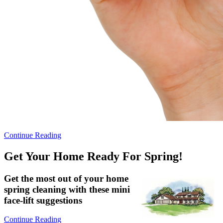
Continue Reading
Get Your Home Ready For Spring!
Get the most out of your home
spring cleaning with these mini
face-lift suggestions
Continue Reading