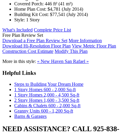
Covered Porch:
446 ft² (41 m²)
Home Plan Cost:
$4,781
(July 2014)
Building Kit Cost:
$77,541
(July 2014)
Style:
1 Story
What's Included
Complete Price List
Free Plan Review Set
Download a Free Plan Review Set
More Information
Download Hi-Resolution Floor Plan
View Metric Floor Plan
Construction Cost Estimate
Modify This Plan
More in this style:
« New Haven
San Rafael »
Helpful Links
Steps to Building Your Dream Home
1 Story Homes 600 - 2,000 Sq-ft
1 Story Homes 2,000 - 4,500 Sq-ft
2 Story Homes 1,600 - 3,500 Sq-ft
Cabins & Chalets 600 - 2,000 Sq-ft
Granny Units 600 - 1,200 Sq-ft
Barns & Garages
NEED ASSISTANCE? CALL 925-838-