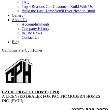
FAQ
Top 4 Reasons Our Customers Build With Us
Build the Last Home You'll Ever Need to Build
Gallery
About Us
Accomplishments
Company History
In The News
Contact Us
Blog
California Pre-Cut Homes
CALIF. PRE-CUT HOME (CPH)
A LICENSED DEALER FOR PACIFIC MODERN HOMES
INC. (PMHI)