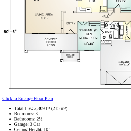
Click to Enlarge Floor Plan
Total Liv.:
2,309 ft² (215 m²)
Bedrooms:
3
Bathrooms:
2½
Garage:
3 Car
Ceiling Height:
10’