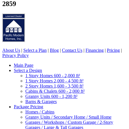
2859
About Us
|
Select a Plan
|
Blog
|
Contact Us
|
Financing
|
Pricing
|
Privacy Policy
Main Page
Select a Design
1 Story Homes 600 - 2,000 ft²
1 Story Homes 2,000 - 4,500 ft²
2 Story Homes 1,600 - 3,500 ft²
Cabins & Chalets 600 - 2,000 ft²
Granny Units 600 - 1,200 ft²
Barns & Garages
Package Pricing
Homes / Cabins
Granny Units / Secondary Home / Small Home
Garages / Workshops / Custom Garage / 2-Story
Garages / Large & Tall Garages