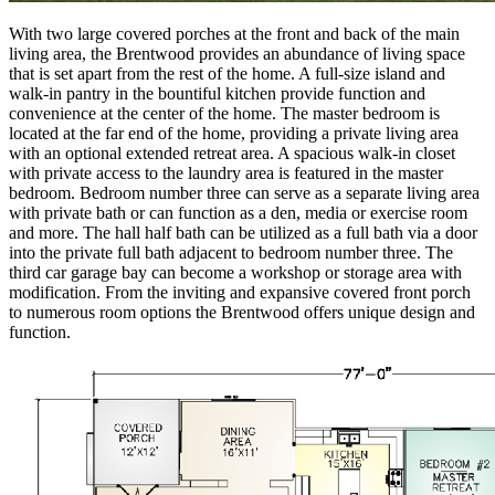
With two large covered porches at the front and back of the main
living area, the Brentwood provides an abundance of living space
that is set apart from the rest of the home. A full-size island and
walk-in pantry in the bountiful kitchen provide function and
convenience at the center of the home. The master bedroom is
located at the far end of the home, providing a private living area
with an optional extended retreat area. A spacious walk-in closet
with private access to the laundry area is featured in the master
bedroom. Bedroom number three can serve as a separate living area
with private bath or can function as a den, media or exercise room
and more. The hall half bath can be utilized as a full bath via a door
into the private full bath adjacent to bedroom number three. The
third car garage bay can become a workshop or storage area with
modification. From the inviting and expansive covered front porch
to numerous room options the Brentwood offers unique design and
function.