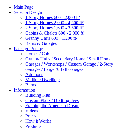
Main Page
Select a Design
1 Story Homes 600 - 2,000 ft²
1 Story Homes 2,000 - 4,500 ft²
2 Story Homes 1,600 - 3,500 ft²
Cabins & Chalets 600 - 2,000 ft²
Granny Units 600 - 1,200 ft²
Barns & Garages
Package Pricing
Homes / Cabins
Granny Units / Secondary Home / Small Home
Garages / Workshops / Custom Garage / 2-Story
Garages / Large & Tall Garages
Additions
Multiple Dwellings
Barns
Information
Building Kits
Custom Plans / Drafting Fees
Framing the American Dream
Videos
Prices
How it Works
Products