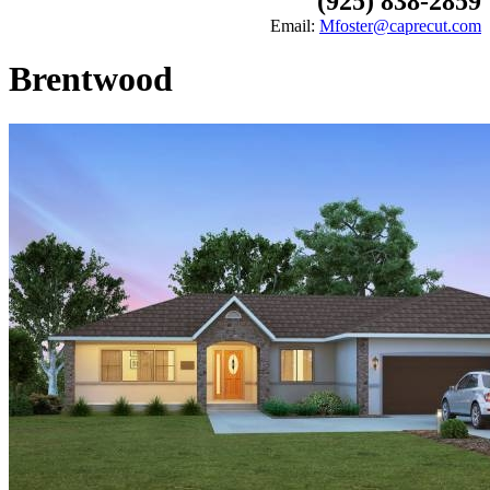
(925) 838-2859
Email:
Mfoster@caprecut.com
Brentwood