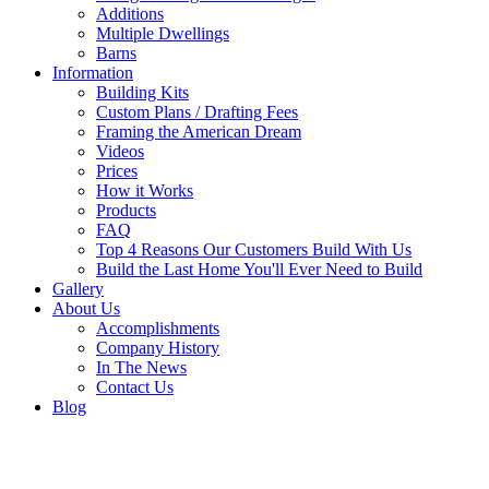
Additions
Multiple Dwellings
Barns
Information
Building Kits
Custom Plans / Drafting Fees
Framing the American Dream
Videos
Prices
How it Works
Products
FAQ
Top 4 Reasons Our Customers Build With Us
Build the Last Home You'll Ever Need to Build
Gallery
About Us
Accomplishments
Company History
In The News
Contact Us
Blog