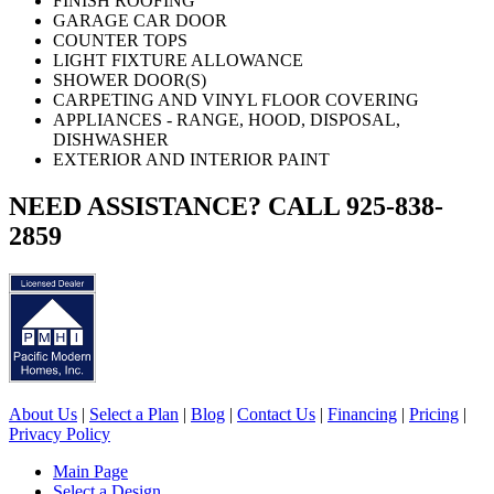
FINISH ROOFING
GARAGE CAR DOOR
COUNTER TOPS
LIGHT FIXTURE ALLOWANCE
SHOWER DOOR(S)
CARPETING AND VINYL FLOOR COVERING
APPLIANCES - RANGE, HOOD, DISPOSAL,
DISHWASHER
EXTERIOR AND INTERIOR PAINT
NEED ASSISTANCE? CALL 925-838-
2859
About Us
|
Select a Plan
|
Blog
|
Contact Us
|
Financing
|
Pricing
|
Privacy Policy
Main Page
Select a Design