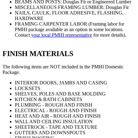
BEAMS AND POSTS: Douglas Fir or Engineered Lumber
MISCELLANEOUS FRAMING LUMBER: Douglas Fir
NAILS, CAULK, FLOOR ADHESIVE, FLASHING,
HARDWARE
FRAMING CARPENTER LABOR (Framing labor for
PMHI package available as an option in some locations.
Contact
your local PMHI representative
for more details).
FINISH MATERIALS
The following items are NOT included in the PMHI Domestic
Package.
INTERIOR DOORS, JAMBS AND CASING
LOCKSETS
SHELVES, POLES AND BASE MOLDING
KITCHEN & BATH CABINETS
PLUMBING - ROUGH AND FINISH
ELECTRICAL - ROUGH AND FINISH
HEAT AND AIR - ROUGH AND FINISH
WALL AND CEILING INSULATION
SHEETROCK - TAPE AND TEXTURE
GUTTERS AND DOWNSPOUTS