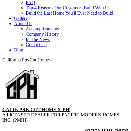
FAQ
Top 4 Reasons Our Customers Build With Us
Build the Last Home You'll Ever Need to Build
Gallery
About Us
Accomplishments
Company History
In The News
Contact Us
Blog
California Pre-Cut Homes
CALIF. PRE-CUT HOME (CPH)
A LICENSED DEALER FOR PACIFIC MODERN HOMES
INC. (PMHI)