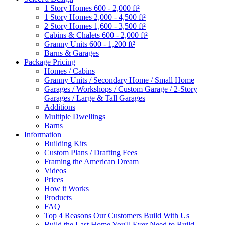
1 Story Homes 600 - 2,000 ft²
1 Story Homes 2,000 - 4,500 ft²
2 Story Homes 1,600 - 3,500 ft²
Cabins & Chalets 600 - 2,000 ft²
Granny Units 600 - 1,200 ft²
Barns & Garages
Package Pricing
Homes / Cabins
Granny Units / Secondary Home / Small Home
Garages / Workshops / Custom Garage / 2-Story
Garages / Large & Tall Garages
Additions
Multiple Dwellings
Barns
Information
Building Kits
Custom Plans / Drafting Fees
Framing the American Dream
Videos
Prices
How it Works
Products
FAQ
Top 4 Reasons Our Customers Build With Us
Build the Last Home You'll Ever Need to Build