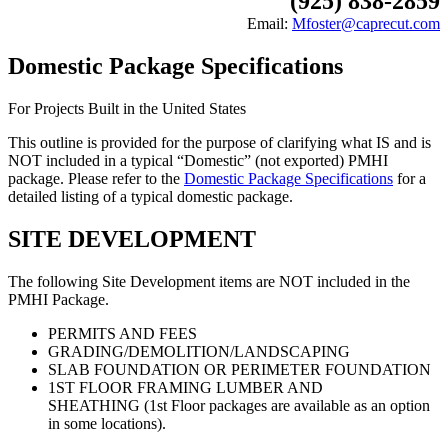
(925) 838-2859
Email:
Mfoster@caprecut.com
Domestic Package Specifications
For Projects Built in the United States
This outline is provided for the purpose of clarifying what IS and is
NOT included in a typical “Domestic” (not exported) PMHI
package. Please refer to the
Domestic Package Specifications
for a
detailed listing of a typical domestic package.
SITE DEVELOPMENT
The following Site Development items are NOT included in the
PMHI Package.
PERMITS AND FEES
GRADING/DEMOLITION/LANDSCAPING
SLAB FOUNDATION OR PERIMETER FOUNDATION
1ST FLOOR FRAMING LUMBER AND
SHEATHING (1st Floor packages are available as an option
in some locations).