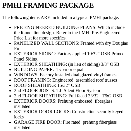
PMHI FRAMING PACKAGE
The following items ARE included in a typical PMHI package.
PRE-ENGINEERED BUILDING PLANS: Which include
the foundation design. Refer to the PMHI Pre-Engineered
Price List for more specifics.
PANELIZED WALL SECTIONS: Framed with dry Douglas
Fir
EXTERIOR SIDING: Factory applied 19/32" OSB Primed
Panel Siding
EXTERIOR SHEATHING: (in lieu of siding) 3/8" OSB
BUILDING PAPER: Typar or equal
WINDOWS: Factory installed dual glazed vinyl frames
ROOF FRAMING: Engineered, assembled roof trusses
ROOF SHEATHING: 15/32" OSB
2nd FLOOR JOISTS: TJI Silent Floor System
2nd FLOOR SHEATHING: Full faced 23/32" T&G OSB
EXTERIOR DOORS: Prehung embossed, fiberglass
insulated
EXTERIOR DOOR LOCKS: Construction security keyed
locks
GARAGE FIRE DOOR: Fire rated, prehung fiberglass
insulated