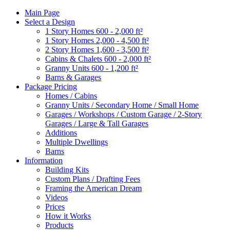
Main Page
Select a Design
1 Story Homes 600 - 2,000 ft²
1 Story Homes 2,000 - 4,500 ft²
2 Story Homes 1,600 - 3,500 ft²
Cabins & Chalets 600 - 2,000 ft²
Granny Units 600 - 1,200 ft²
Barns & Garages
Package Pricing
Homes / Cabins
Granny Units / Secondary Home / Small Home
Garages / Workshops / Custom Garage / 2-Story
Garages / Large & Tall Garages
Additions
Multiple Dwellings
Barns
Information
Building Kits
Custom Plans / Drafting Fees
Framing the American Dream
Videos
Prices
How it Works
Products