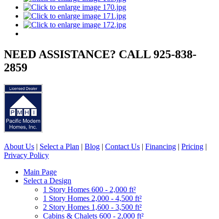
NEED ASSISTANCE? CALL 925-838-
2859
About Us
|
Select a Plan
|
Blog
|
Contact Us
|
Financing
|
Pricing
|
Privacy Policy
Main Page
Select a Design
1 Story Homes 600 - 2,000 ft²
1 Story Homes 2,000 - 4,500 ft²
2 Story Homes 1,600 - 3,500 ft²
Cabins & Chalets 600 - 2,000 ft²