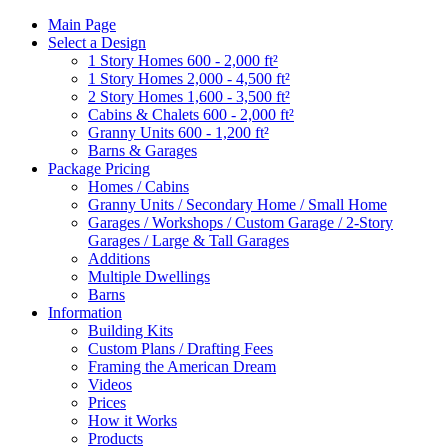
Main Page
Select a Design
1 Story Homes 600 - 2,000 ft²
1 Story Homes 2,000 - 4,500 ft²
2 Story Homes 1,600 - 3,500 ft²
Cabins & Chalets 600 - 2,000 ft²
Granny Units 600 - 1,200 ft²
Barns & Garages
Package Pricing
Homes / Cabins
Granny Units / Secondary Home / Small Home
Garages / Workshops / Custom Garage / 2-Story
Garages / Large & Tall Garages
Additions
Multiple Dwellings
Barns
Information
Building Kits
Custom Plans / Drafting Fees
Framing the American Dream
Videos
Prices
How it Works
Products