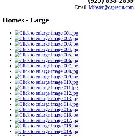
(925) 838-2859
Email:
Mfoster@caprecut.com
Homes - Large