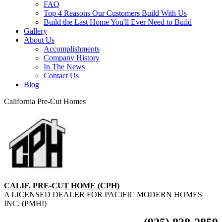
FAQ
Top 4 Reasons Our Customers Build With Us
Build the Last Home You'll Ever Need to Build
Gallery
About Us
Accomplishments
Company History
In The News
Contact Us
Blog
California Pre-Cut Homes
CALIF. PRE-CUT HOME (CPH)
A LICENSED DEALER FOR PACIFIC MODERN HOMES
INC. (PMHI)