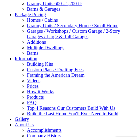
Granny Units 600 - 1,200 ft²
Barns & Garages
Package Pricing
Homes / Cabins
Granny Units / Secondary Home / Small Home
Garages / Workshops / Custom Garage / 2-Story
Garages / Large & Tall Garages
Additions
Multiple Dwellings
Barns
Information
Building Kits
Custom Plans / Drafting Fees
Framing the American Dream
Videos
Prices
How it Works
Products
FAQ
Top 4 Reasons Our Customers Build With Us
Build the Last Home You'll Ever Need to Build
Gallery
About Us
Accomplishments
Company History