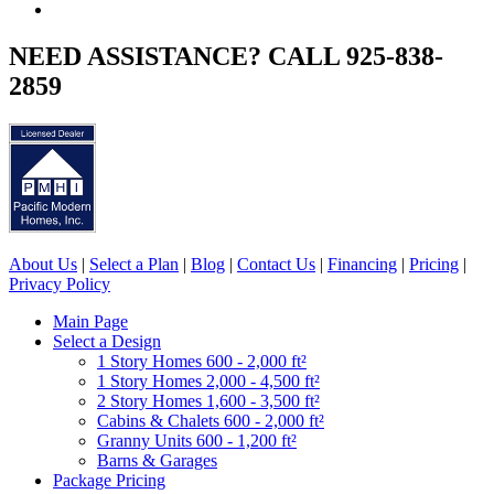
NEED ASSISTANCE? CALL 925-838-
2859
About Us
|
Select a Plan
|
Blog
|
Contact Us
|
Financing
|
Pricing
|
Privacy Policy
Main Page
Select a Design
1 Story Homes 600 - 2,000 ft²
1 Story Homes 2,000 - 4,500 ft²
2 Story Homes 1,600 - 3,500 ft²
Cabins & Chalets 600 - 2,000 ft²
Granny Units 600 - 1,200 ft²
Barns & Garages
Package Pricing