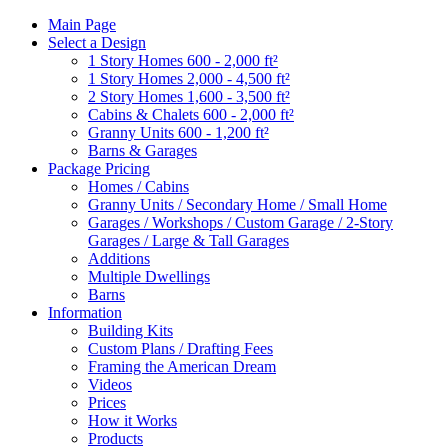
Main Page
Select a Design
1 Story Homes 600 - 2,000 ft²
1 Story Homes 2,000 - 4,500 ft²
2 Story Homes 1,600 - 3,500 ft²
Cabins & Chalets 600 - 2,000 ft²
Granny Units 600 - 1,200 ft²
Barns & Garages
Package Pricing
Homes / Cabins
Granny Units / Secondary Home / Small Home
Garages / Workshops / Custom Garage / 2-Story
Garages / Large & Tall Garages
Additions
Multiple Dwellings
Barns
Information
Building Kits
Custom Plans / Drafting Fees
Framing the American Dream
Videos
Prices
How it Works
Products