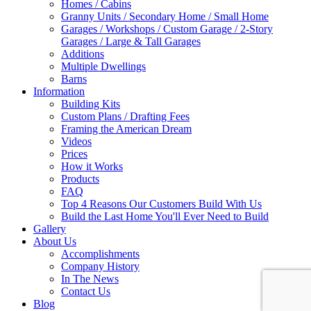
Homes / Cabins
Granny Units / Secondary Home / Small Home
Garages / Workshops / Custom Garage / 2-Story
Garages / Large & Tall Garages
Additions
Multiple Dwellings
Barns
Information
Building Kits
Custom Plans / Drafting Fees
Framing the American Dream
Videos
Prices
How it Works
Products
FAQ
Top 4 Reasons Our Customers Build With Us
Build the Last Home You'll Ever Need to Build
Gallery
About Us
Accomplishments
Company History
In The News
Contact Us
Blog