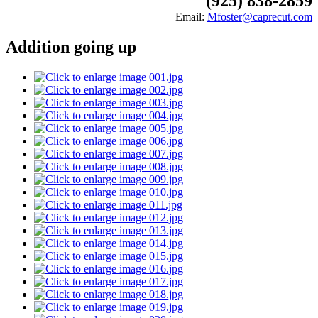
(925) 838-2859
Email:
Mfoster@caprecut.com
Addition going up