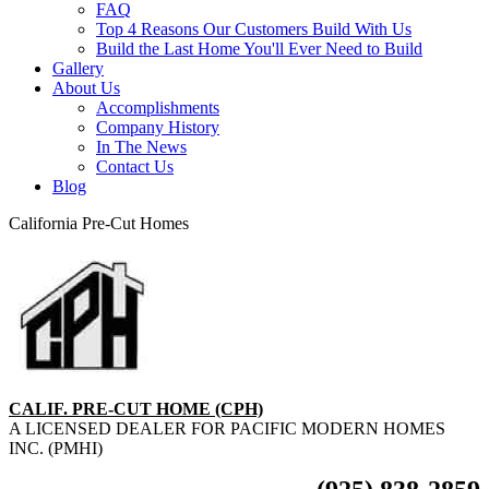
FAQ
Top 4 Reasons Our Customers Build With Us
Build the Last Home You'll Ever Need to Build
Gallery
About Us
Accomplishments
Company History
In The News
Contact Us
Blog
California Pre-Cut Homes
CALIF. PRE-CUT HOME (CPH)
A LICENSED DEALER FOR PACIFIC MODERN HOMES
INC. (PMHI)